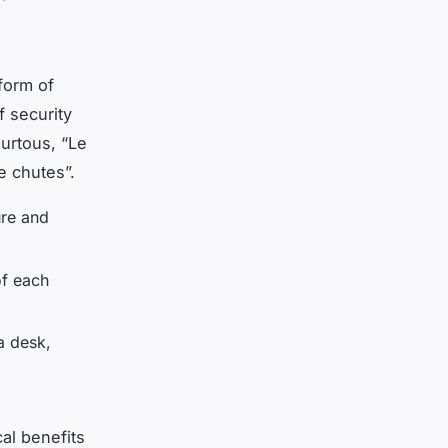
 form of
f security
ourtous, “Le
e chutes”.
ure and
of each
a desk,
cal benefits