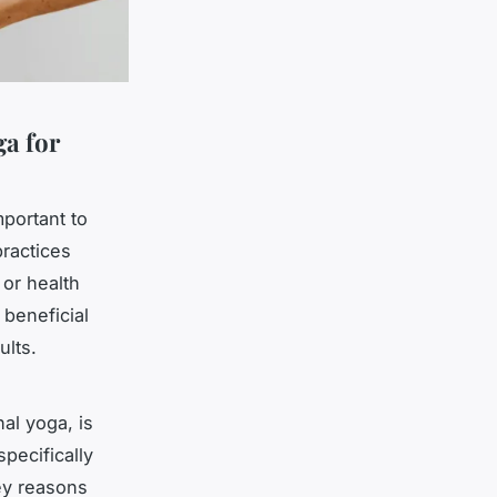
ga for
portant to
practices
or health
 beneficial
ults.
al yoga, is
pecifically
key reasons