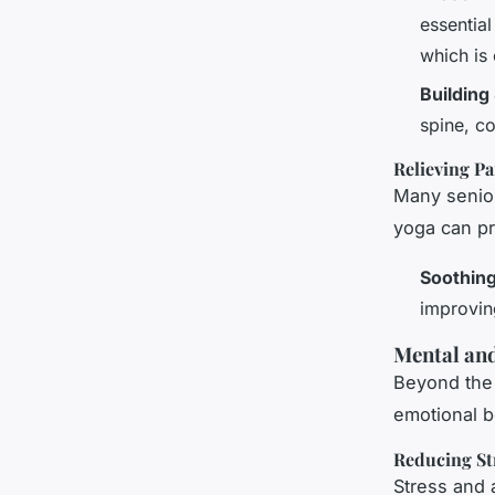
essential
which is
Building
spine, co
Relieving Pa
Many senior
yoga can pro
Soothing
improvin
Mental and
Beyond the 
emotional b
Reducing St
Stress and 