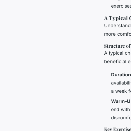
exercise
A Typical 
Understandi
more comfor
Structure of
A typical c
beneficial 
Duration
availabil
a week f
Warm-Up
end with
discomfo
Key Exercis