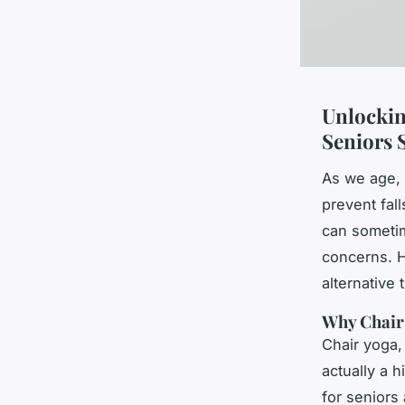
Unlockin
Seniors 
As we age, 
prevent fall
can sometim
concerns. H
alternative 
Why Chair 
Chair yoga,
actually a 
for seniors