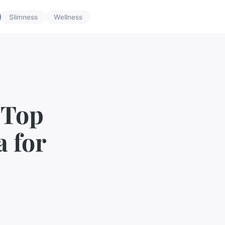
Slimness
Wellness
 Top
a for