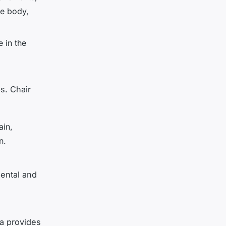
he body,
e in the
s. Chair
ain,
n.
mental and
a provides