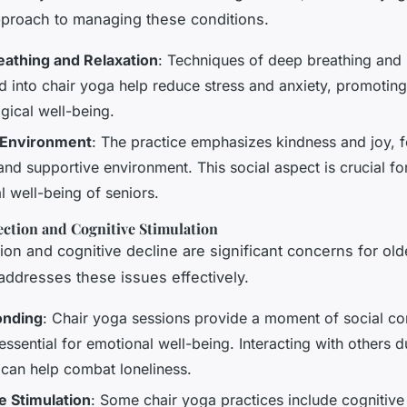
approach to managing these conditions.
athing and Relaxation
: Techniques of deep breathing and 
ed into chair yoga help reduce stress and anxiety, promoting
gical well-being.
 Environment
: The practice emphasizes kindness and joy, f
and supportive environment. This social aspect is crucial fo
l well-being of seniors.
ection and Cognitive Stimulation
tion and cognitive decline are significant concerns for old
addresses these issues effectively.
onding
: Chair yoga sessions provide a moment of social co
essential for emotional well-being. Interacting with others d
 can help combat loneliness.
e Stimulation
: Some chair yoga practices include cognitive 