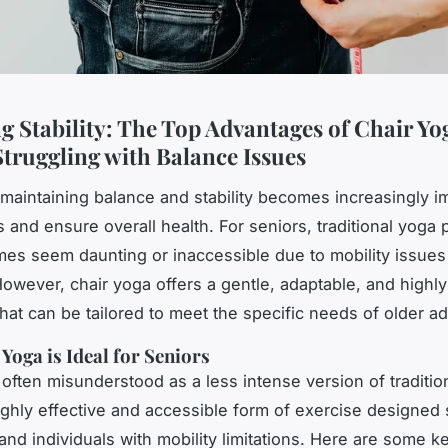
g Stability: The Top Advantages of Chair Yo
Struggling with Balance Issues
maintaining balance and stability becomes increasingly im
s and ensure overall health. For seniors, traditional yoga 
es seem daunting or inaccessible due to mobility issues 
owever, chair yoga offers a gentle, adaptable, and highly
that can be tailored to meet the specific needs of older ad
Yoga is Ideal for Seniors
 often misunderstood as a less intense version of tradition
highly effective and accessible form of exercise designed s
 and individuals with mobility limitations. Here are some 