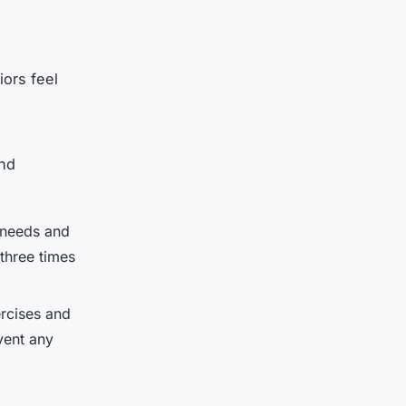
iors feel
and
 needs and
 three times
rcises and
vent any