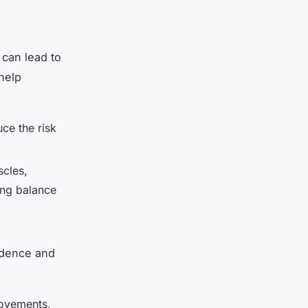
s can lead to
 help
ce the risk
scles,
ing balance
endence and
movements,