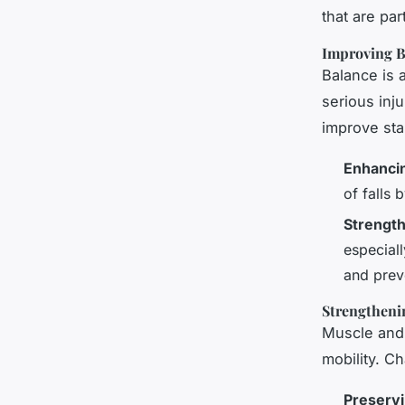
that are par
Improving B
Balance is a
serious inju
improve stab
Enhanci
of falls 
Strengt
especiall
and preve
Strengtheni
Muscle and 
mobility. C
Preservi