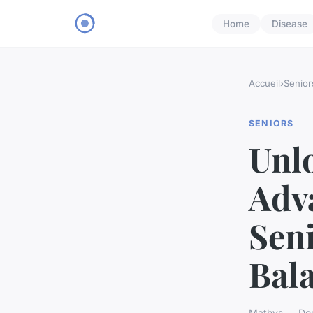
Home
Disease
Accueil
›
Senior
SENIORS
Unlo
Adva
Seni
Bala
Mathys — Dec