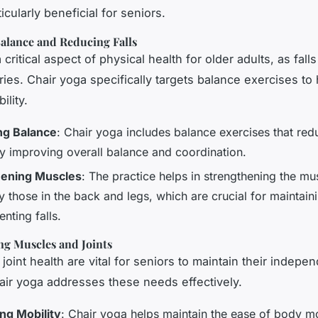
ticularly beneficial for seniors.
alance and Reducing Falls
 critical aspect of physical health for older adults, as fall
ries. Chair yoga specifically targets balance exercises to
ility.
ng Balance
: Chair yoga includes balance exercises that redu
by improving overall balance and coordination.
hening Muscles
: The practice helps in strengthening the mu
y those in the back and legs, which are crucial for maintain
nting falls.
ng Muscles and Joints
joint health are vital for seniors to maintain their indep
hair yoga addresses these needs effectively.
ng Mobility
: Chair yoga helps maintain the ease of body 