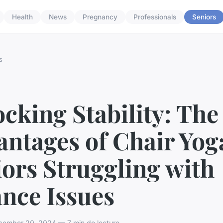
Health
News
Pregnancy
Professionals
Seniors
s
cking Stability: The
ntages of Chair Yog
ors Struggling with
nce Issues
ember 20, 2024 — 7 min de lecture