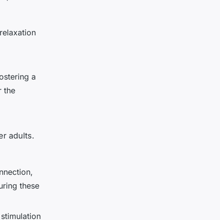
relaxation
ostering a
r the
er adults.
nnection,
uring these
stimulation