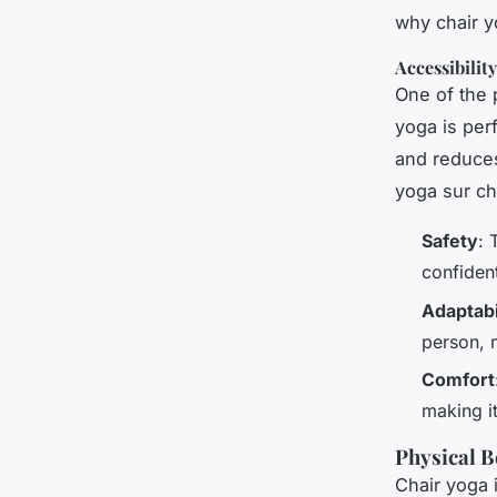
why chair y
Accessibilit
One of the p
yoga is per
and reduces
yoga sur ch
Safety
: 
confident
Adaptabi
person, m
Comfort
making it
Physical B
Chair yoga i