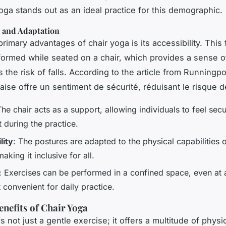
oga stands out as an ideal practice for this demographic.
y and Adaptation
rimary advantages of chair yoga is its accessibility. This
formed while seated on a chair, which provides a sense o
 the risk of falls. According to the article from Runningp
aise offre un sentiment de sécurité, réduisant le risque d
The chair acts as a support, allowing individuals to feel sec
 during the practice.
lity
: The postures are adapted to the physical capabilities 
aking it inclusive for all.
: Exercises can be performed in a confined space, even at 
 convenient for daily practice.
enefits of Chair Yoga
s not just a gentle exercise; it offers a multitude of physi