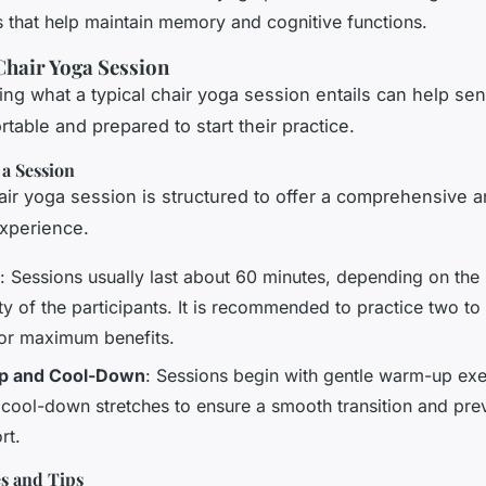
s that help maintain memory and cognitive functions.
Chair Yoga Session
ng what a typical chair yoga session entails can help sen
table and prepared to start their practice.
 a Session
hair yoga session is structured to offer a comprehensive 
experience.
: Sessions usually last about 60 minutes, depending on the
ity of the participants. It is recommended to practice two to
or maximum benefits.
 and Cool-Down
: Sessions begin with gentle warm-up exe
 cool-down stretches to ensure a smooth transition and pre
rt.
es and Tips