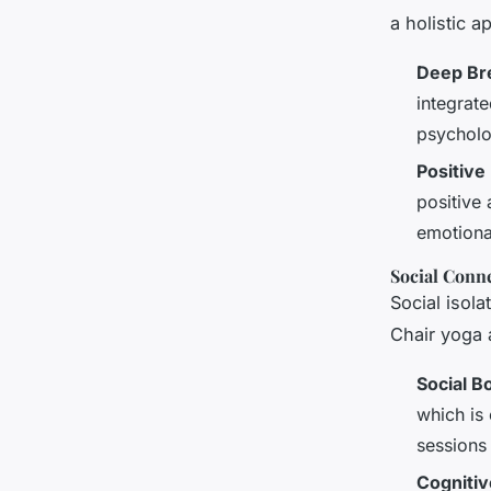
a holistic 
Deep Bre
integrat
psycholo
Positive
positive 
emotiona
Social Conn
Social isola
Chair yoga 
Social B
which is 
sessions
Cognitiv