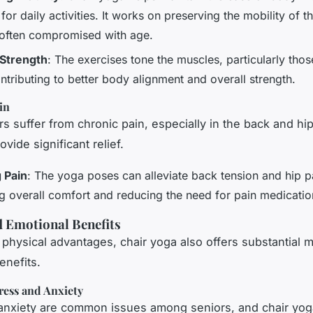
 for daily activities. It works on preserving the mobility of t
 often compromised with age.
 Strength
: The exercises tone the muscles, particularly thos
ntributing to better body alignment and overall strength.
in
s suffer from chronic pain, especially in the back and hip
vide significant relief.
 Pain
: The yoga poses can alleviate back tension and hip p
g overall comfort and reducing the need for pain medicatio
 Emotional Benefits
physical advantages, chair yoga also offers substantial 
enefits.
ress and Anxiety
anxiety are common issues among seniors, and chair yog