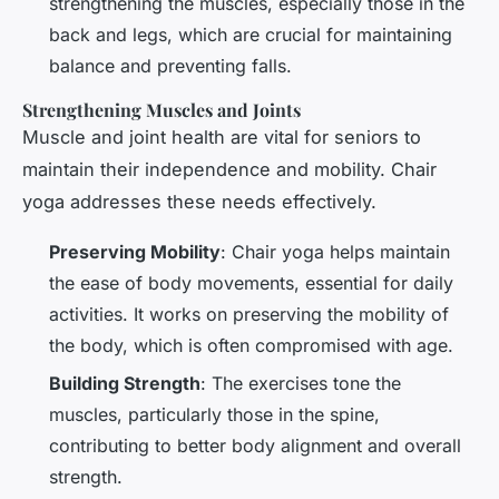
strengthening the muscles, especially those in the
back and legs, which are crucial for maintaining
balance and preventing falls.
Strengthening Muscles and Joints
Muscle and joint health are vital for seniors to
maintain their independence and mobility. Chair
yoga addresses these needs effectively.
Preserving Mobility
: Chair yoga helps maintain
the ease of body movements, essential for daily
activities. It works on preserving the mobility of
the body, which is often compromised with age.
Building Strength
: The exercises tone the
muscles, particularly those in the spine,
contributing to better body alignment and overall
strength.