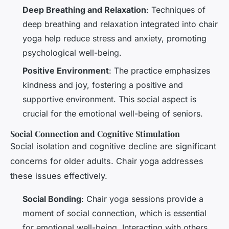
Deep Breathing and Relaxation
: Techniques of
deep breathing and relaxation integrated into chair
yoga help reduce stress and anxiety, promoting
psychological well-being.
Positive Environment
: The practice emphasizes
kindness and joy, fostering a positive and
supportive environment. This social aspect is
crucial for the emotional well-being of seniors.
Social Connection and Cognitive Stimulation
Social isolation and cognitive decline are significant
concerns for older adults. Chair yoga addresses
these issues effectively.
Social Bonding
: Chair yoga sessions provide a
moment of social connection, which is essential
for emotional well-being. Interacting with others