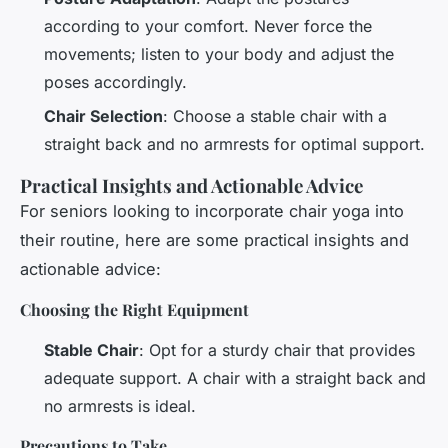
according to your comfort. Never force the
movements; listen to your body and adjust the
poses accordingly.
Chair Selection
: Choose a stable chair with a
straight back and no armrests for optimal support.
Practical Insights and Actionable Advice
For seniors looking to incorporate chair yoga into
their routine, here are some practical insights and
actionable advice:
Choosing the Right Equipment
Stable Chair
: Opt for a sturdy chair that provides
adequate support. A chair with a straight back and
no armrests is ideal.
Precautions to Take