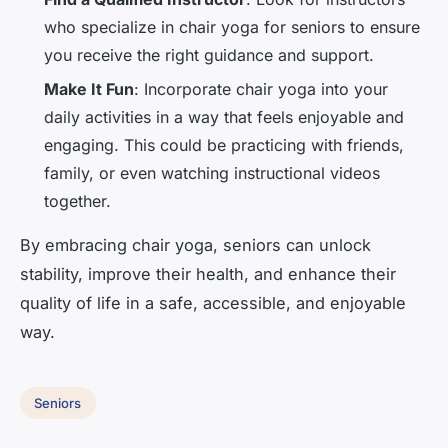
who specialize in chair yoga for seniors to ensure
you receive the right guidance and support.
Make It Fun
: Incorporate chair yoga into your
daily activities in a way that feels enjoyable and
engaging. This could be practicing with friends,
family, or even watching instructional videos
together.
By embracing chair yoga, seniors can unlock
stability, improve their health, and enhance their
quality of life in a safe, accessible, and enjoyable
way.
Seniors