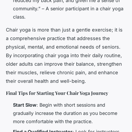
reduced my back pain, and given me a sense of
community.” – A senior participant in a chair yoga
class.
Chair yoga is more than just a gentle exercise; it is
a comprehensive practice that addresses the
physical, mental, and emotional needs of seniors.
By incorporating chair yoga into their daily routine,
older adults can improve their balance, strengthen
their muscles, relieve chronic pain, and enhance
their overall health and well-being.
Final Tips for Starting Your Chair Yoga Journey
Start Slow
: Begin with short sessions and
gradually increase the duration as you become
more comfortable with the practice.
Find a Qualified Instructor
: Look for instructors