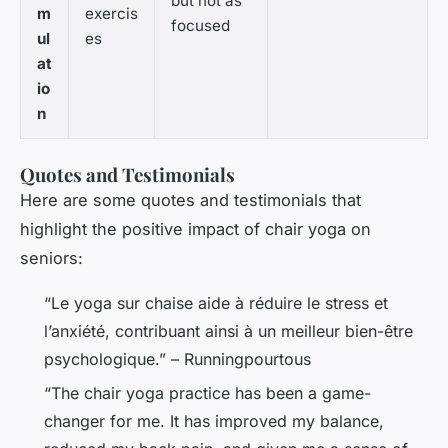
but not as
m
exercis
focused
ul
es
at
io
n
Quotes and Testimonials
Here are some quotes and testimonials that
highlight the positive impact of chair yoga on
seniors:
“Le yoga sur chaise aide à réduire le stress et
l’anxiété, contribuant ainsi à un meilleur bien-être
psychologique.” – Runningpourtous
“The chair yoga practice has been a game-
changer for me. It has improved my balance,