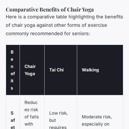
Comparative Benefits of Chair Yoga
Here is a comparative table highlighting the benefits
of chair yoga against other forms of exercise
commonly recommended for seniors:
B
e
n
Chair
Tai Chi
Walking
ef
Yoga
it
s
Reduc
es risk
S
Low risk,
of falls
Moderate risk,
af
but
with
especially on
et
requires