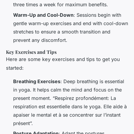
three times a week for maximum benefits.
Warm-Up and Cool-Down
: Sessions begin with
gentle warm-up exercises and end with cool-down
stretches to ensure a smooth transition and
prevent any discomfort.
Key Exercises and Tips
Here are some key exercises and tips to get you
started:
Breathing Exercises
: Deep breathing is essential
in yoga. It helps calm the mind and focus on the
present moment. “Respirez profondément: La
respiration est essentielle dans le yoga. Elle aide à
apaiser le mental et à se concentrer sur l’instant
présent”.
Posture Adaptation
: Adapt the postures