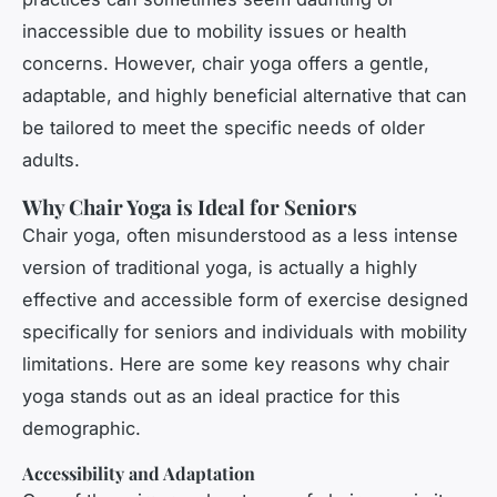
inaccessible due to mobility issues or health
concerns. However, chair yoga offers a gentle,
adaptable, and highly beneficial alternative that can
be tailored to meet the specific needs of older
adults.
Why Chair Yoga is Ideal for Seniors
Chair yoga, often misunderstood as a less intense
version of traditional yoga, is actually a highly
effective and accessible form of exercise designed
specifically for seniors and individuals with mobility
limitations. Here are some key reasons why chair
yoga stands out as an ideal practice for this
demographic.
Accessibility and Adaptation