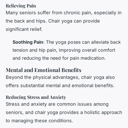
Relieving Pain
Many seniors suffer from chronic pain, especially in
the back and hips. Chair yoga can provide
significant relief.
Soothing Pain
: The yoga poses can alleviate back
tension and hip pain, improving overall comfort
and reducing the need for pain medication.
Mental and Emotional Benefits
Beyond the physical advantages, chair yoga also
offers substantial mental and emotional benefits.
Reducing Stress and Anxiety
Stress and anxiety are common issues among
seniors, and chair yoga provides a holistic approach
to managing these conditions.