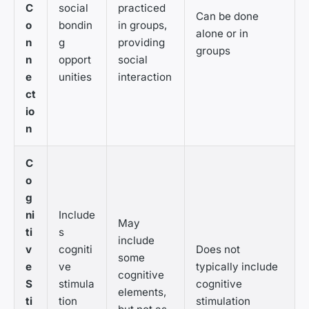
C
social
practiced
Can be done
o
bondin
in groups,
alone or in
n
g
providing
groups
n
opport
social
e
unities
interaction
ct
io
n
C
o
g
ni
Include
May
ti
s
include
v
cogniti
Does not
some
e
ve
typically include
cognitive
S
stimula
cognitive
elements,
ti
tion
stimulation