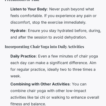
Listen to Your Body
: Never push beyond what
feels comfortable. If you experience any pain or
discomfort, stop the exercise immediately.
Hydrate
: Ensure you stay hydrated before, during,
and after the session to avoid dehydration.
Incorporating Chair Yoga into Daily Activities
Daily Practice
: Even a few minutes of chair yoga
each day can make a significant difference. Aim
for regular practice, ideally two to three times a
week.
Combining with Other Activities
: You can
combine chair yoga with other low-impact
activities like tai chi or walking to enhance overall
fitness and balance.