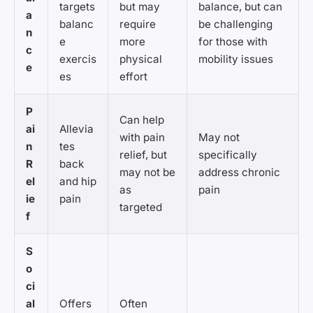
targets
but may
balance, but can
a
balanc
require
be challenging
n
e
more
for those with
c
exercis
physical
mobility issues
e
es
effort
P
Can help
ai
Allevia
with pain
May not
n
tes
relief, but
specifically
R
back
may not be
address chronic
el
and hip
as
pain
ie
pain
targeted
f
S
o
ci
al
Offers
Often