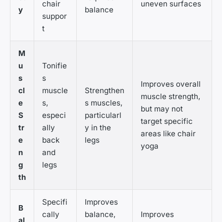
chair
uneven surfaces
y
balance
suppor
t
M
u
Tonifie
s
s
Improves overall
cl
muscle
Strengthen
muscle strength,
e
s,
s muscles,
but may not
S
especi
particularl
target specific
tr
ally
y in the
areas like chair
e
back
legs
yoga
n
and
g
legs
th
Specifi
Improves
B
cally
balance,
Improves
al