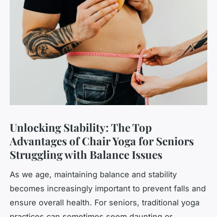
Unlocking Stability: The Top
Advantages of Chair Yoga for Seniors
Struggling with Balance Issues
As we age, maintaining balance and stability
becomes increasingly important to prevent falls and
ensure overall health. For seniors, traditional yoga
practices can sometimes seem daunting or