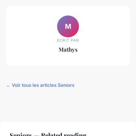
M
ECRIT PAR
Mathys
← Voir tous les articles Seniors
Seniors — Related reading