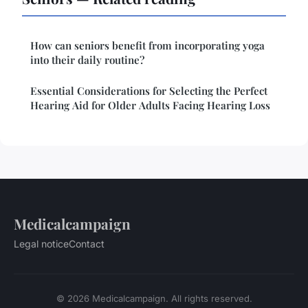
How can seniors benefit from incorporating yoga
into their daily routine?
Essential Considerations for Selecting the Perfect
Hearing Aid for Older Adults Facing Hearing Loss
Medicalcampaign
Legal notice
Contact
© 2026 Medicalcampaign. All rights reserved.