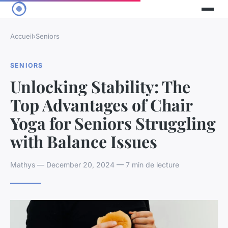
Accueil
›
Seniors
SENIORS
Unlocking Stability: The
Top Advantages of Chair
Yoga for Seniors Struggling
with Balance Issues
Mathys — December 20, 2024 — 7 min de lecture