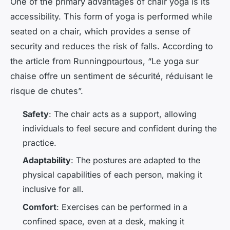
One of the primary advantages of chair yoga is its
accessibility. This form of yoga is performed while
seated on a chair, which provides a sense of
security and reduces the risk of falls. According to
the article from Runningpourtous, “Le yoga sur
chaise offre un sentiment de sécurité, réduisant le
risque de chutes”.
Safety
: The chair acts as a support, allowing
individuals to feel secure and confident during the
practice.
Adaptability
: The postures are adapted to the
physical capabilities of each person, making it
inclusive for all.
Comfort
: Exercises can be performed in a
confined space, even at a desk, making it