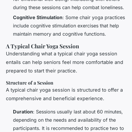
during these sessions can help combat loneliness.
Cognitive Stimulation
: Some chair yoga practices
include cognitive stimulation exercises that help
maintain memory and cognitive functions.
A Typical Chair Yoga Session
Understanding what a typical chair yoga session
entails can help seniors feel more comfortable and
prepared to start their practice.
Structure of a Session
A typical chair yoga session is structured to offer a
comprehensive and beneficial experience.
Duration
: Sessions usually last about 60 minutes,
depending on the needs and availability of the
participants. It is recommended to practice two to