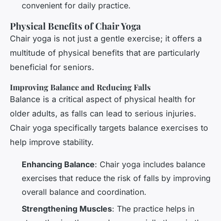
convenient for daily practice.
Physical Benefits of Chair Yoga
Chair yoga is not just a gentle exercise; it offers a
multitude of physical benefits that are particularly
beneficial for seniors.
Improving Balance and Reducing Falls
Balance is a critical aspect of physical health for
older adults, as falls can lead to serious injuries.
Chair yoga specifically targets balance exercises to
help improve stability.
Enhancing Balance
: Chair yoga includes balance
exercises that reduce the risk of falls by improving
overall balance and coordination.
Strengthening Muscles
: The practice helps in