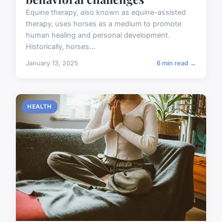
Equine therapy, also known as equine-assisted
therapy, uses horses as a medium to promote
human healing and personal development.
Historically, horses...
January 13, 2025
6 min read →
HEALTH