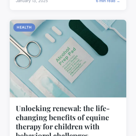
January 13, 2025
6 min read →
HEALTH
Unlocking renewal: the life-
changing benefits of equine
therapy for children with
behavioral challenges