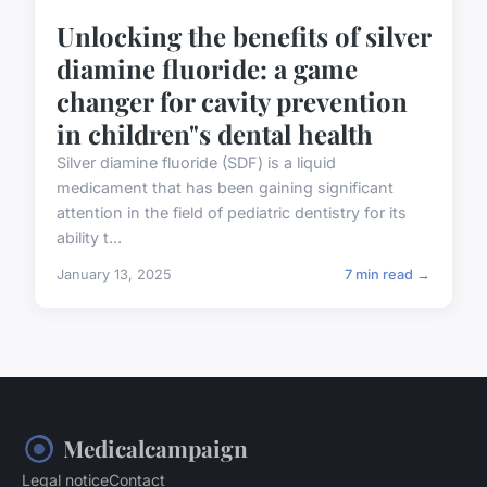
Unlocking the benefits of silver
diamine fluoride: a game
changer for cavity prevention
in children"s dental health
Silver diamine fluoride (SDF) is a liquid
medicament that has been gaining significant
attention in the field of pediatric dentistry for its
ability t...
January 13, 2025
7 min read →
Medicalcampaign
Legal notice
Contact