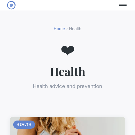
Home
› Health
❤️
Health
Health advice and prevention
HEALTH