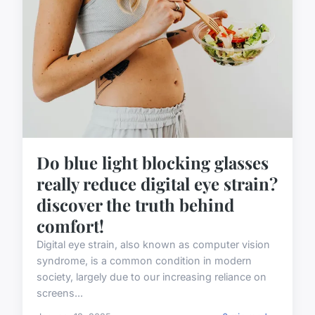
Do blue light blocking glasses
really reduce digital eye strain?
discover the truth behind
comfort!
Digital eye strain, also known as computer vision
syndrome, is a common condition in modern
society, largely due to our increasing reliance on
screens...