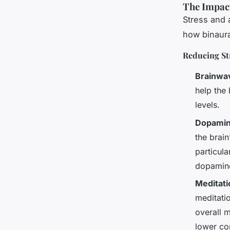
The Impact
Stress and 
how binaura
Reducing St
Brainwa
help the 
levels.
Dopamin
the brai
particula
dopamine
Meditati
meditati
overall m
lower co