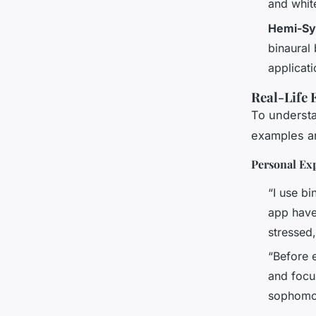
and white
Hemi-Sy
binaural 
applicat
Real-Life 
To understa
examples an
Personal Ex
“I use b
app have
stressed,
“Before e
and focu
sophomor