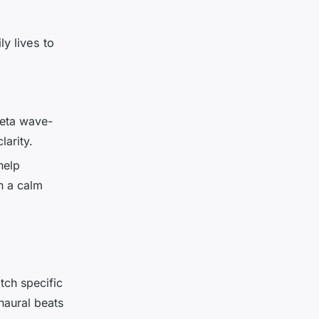
y lives to
beta wave-
larity.
help
n a calm
ch specific
naural beats