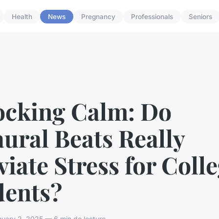
Health
News
Pregnancy
Professionals
Seniors
ocking Calm: Do
ural Beats Really
viate Stress for Coll
dents?
uary 2, 2025 — 6 min de lecture