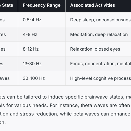
 State
Frequency Range
Associated Activities
es
0.5-4 Hz
Deep sleep, unconsciousnes
ves
4-8 Hz
Meditation, deep relaxation
ves
8-12 Hz
Relaxation, closed eyes
es
13-30 Hz
Focus, concentration, mental
aves
30-100 Hz
High-level cognitive process
ats can be tailored to induce specific brainwave states, 
ools for various needs. For instance, theta waves are often
tion and stress reduction, while beta waves can enhance
on.