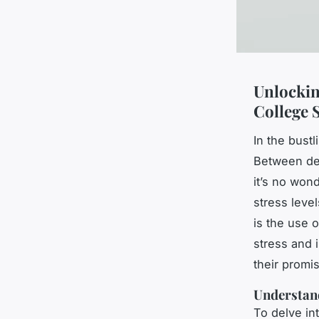
Unlockin
College 
In the bustl
Between dem
it’s no won
stress leve
is the use o
stress and 
their promi
Understan
To delve int