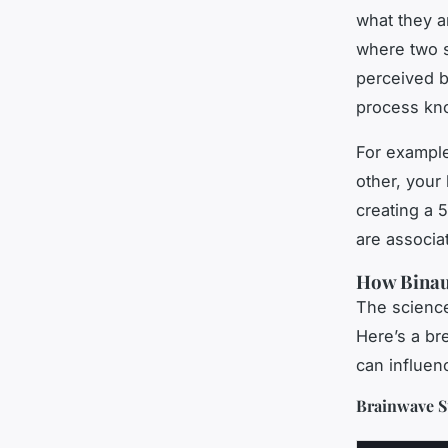
what they a
where two s
perceived be
process kn
For example
other, your
creating a 
are associa
How Binaur
The science 
Here’s a br
can influen
Brainwave St