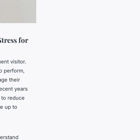
tress for
ent visitor.
o perform,
age their
recent years
s to reduce
ve up to
derstand