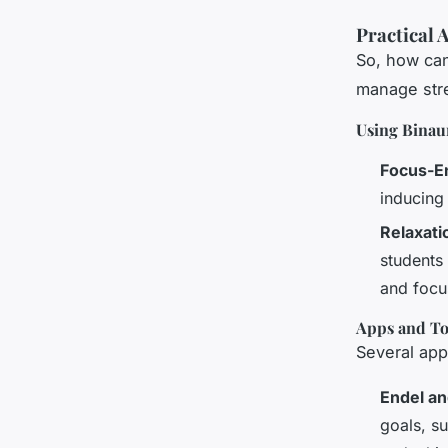
Practical 
So, how can 
manage str
Using Binaur
Focus-E
inducing
Relaxat
students
and focu
Apps and Too
Several app
Endel an
goals, s