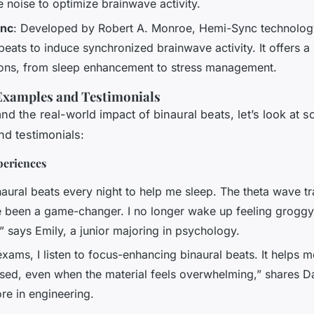
 noise to optimize brainwave activity.
nc
: Developed by Robert A. Monroe, Hemi-Sync technolog
beats to induce synchronized brainwave activity. It offers a
ions, from sleep enhancement to stress management.
Examples and Testimonials
nd the real-world impact of binaural beats, let’s look at 
d testimonials:
periences
inaural beats every night to help me sleep. The theta wave 
 been a game-changer. I no longer wake up feeling groggy
” says Emily, a junior majoring in psychology.
xams, I listen to focus-enhancing binaural beats. It helps 
sed, even when the material feels overwhelming,” shares D
e in engineering.