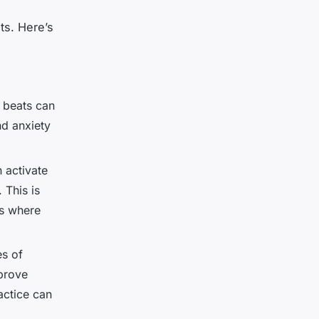
ts. Here’s
l beats can
nd anxiety
n activate
 This is
ns where
es of
prove
actice can