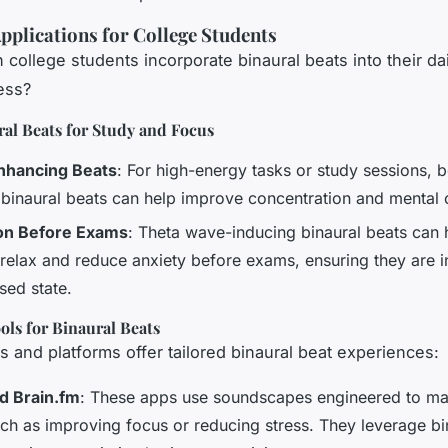
Applications for College Students
college students incorporate binaural beats into their dail
ess?
al Beats for Study and Focus
nhancing Beats
: For high-energy tasks or study sessions, 
 binaural beats can help improve concentration and mental c
ion Before Exams
: Theta wave-inducing binaural beats can 
 relax and reduce anxiety before exams, ensuring they are i
sed state.
ls for Binaural Beats
s and platforms offer tailored binaural beat experiences:
d Brain.fm
: These apps use soundscapes engineered to mat
uch as improving focus or reducing stress. They leverage bi