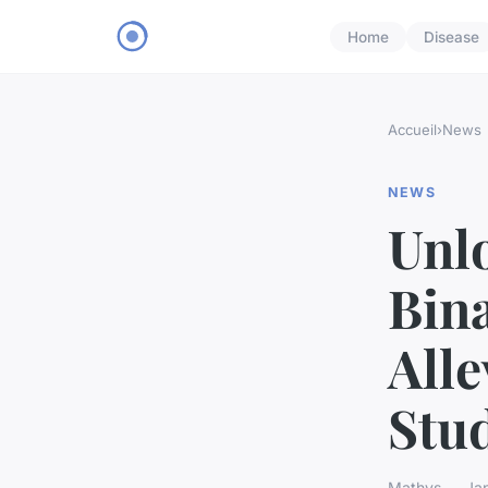
Home
Disease
Accueil
›
News
NEWS
Unl
Bina
Alle
Stu
Mathys — Jan