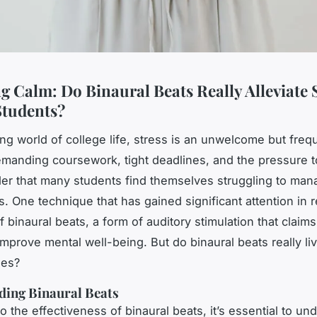
g Calm: Do Binaural Beats Really Alleviate S
Students?
ing world of college life, stress is an unwelcome but frequ
anding coursework, tight deadlines, and the pressure t
der that many students find themselves struggling to man
ls. One technique that has gained significant attention in 
f binaural beats, a form of auditory stimulation that claim
improve mental well-being. But do binaural beats really li
ses?
ding Binaural Beats
o the effectiveness of binaural beats, it’s essential to un