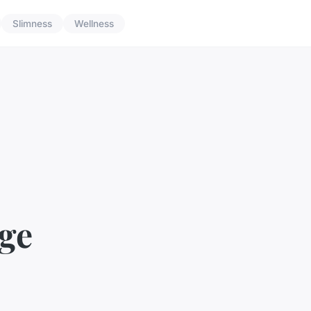
Slimness
Wellness
ege