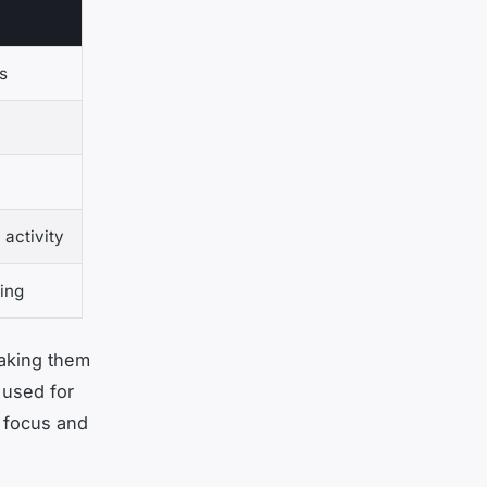
s
 activity
ing
making them
 used for
 focus and