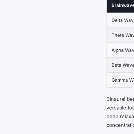
Brainwave
Delta Wav
Theta Wa
Alpha Wa
Beta Wav
Gamma W
Binaural be
versatile t
deep relaxa
concentrati