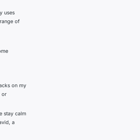
y uses
 range of
some
tracks on my
 or
me stay calm
avid, a