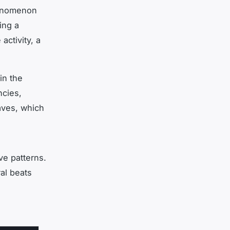
henomenon
ing a
activity, a
in the
ncies,
aves, which
ve patterns.
al beats