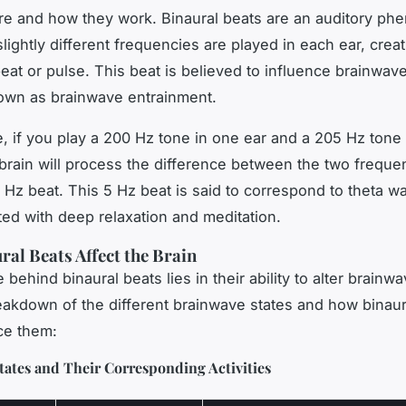
re and how they work. Binaural beats are an auditory p
lightly different frequencies are played in each ear, creat
at or pulse. This beat is believed to influence brainwave 
own as brainwave entrainment.
, if you play a 200 Hz tone in one ear and a 205 Hz tone 
 brain will process the difference between the two freque
5 Hz beat. This 5 Hz beat is said to correspond to theta w
ted with deep relaxation and meditation.
al Beats Affect the Brain
behind binaural beats lies in their ability to alter brainwa
eakdown of the different brainwave states and how binaur
ce them:
ates and Their Corresponding Activities