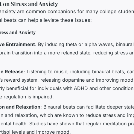
 on Stress and Anxiety
anxiety are common companions for many college studen
l beats can help alleviate these issues:
ress and Anxiety
ve Entrainment
: By inducing theta or alpha waves, binaura
brain transition into a more relaxed state, reducing stress a
e Release
: Listening to music, including binaural beats, ca
n’s reward system, releasing dopamine and improving mood.
rly beneficial for individuals with ADHD and other conditio
 regulation is impaired.
on and Relaxation
: Binaural beats can facilitate deeper stat
on and relaxation, which are known to reduce stress and im
ental health. Studies have shown that regular meditation pr
rtisol levels and improve mood.